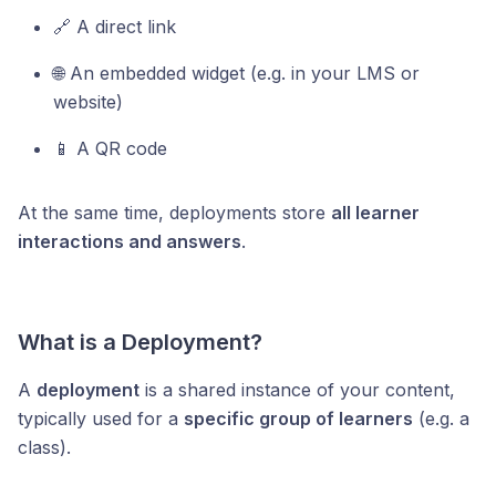
🔗 A direct link
🌐 An embedded widget (e.g. in your LMS or
website)
📱 A QR code
At the same time, deployments store
all learner
interactions and answers
.
What is a Deployment?
A
deployment
is a shared instance of your content,
typically used for a
specific group of learners
(e.g. a
class).