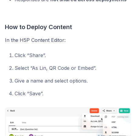
How to Deploy Content
In the H5P Content Editor:
Click “Share”.
Select “As Lin, QR Code or Embed”.
Give a name and select options.
Click “Save”.