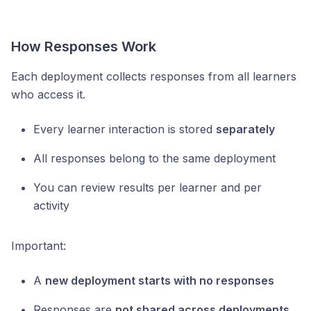
How Responses Work
Each deployment collects responses from all learners
who access it.
Every learner interaction is stored
separately
All responses belong to the same deployment
You can review results per learner and per
activity
Important:
A
new deployment starts with no responses
Responses are
not shared across deployments