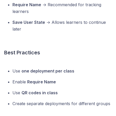
Require Name
→ Recommended for tracking
learners
Save User State
→ Allows learners to continue
later
Best Practices
Use
one deployment per class
Enable
Require Name
Use
QR codes in class
Create separate deployments for different groups