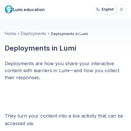
Lumi.education
English
Open
Home
Deployments
Deployments in Lumi
Deployments in Lumi
Deployments are how you share your interactive
content with learners in Lumi—and how you collect
their responses.
They turn your content into a live activity that can be
accessed via: