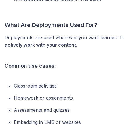
What Are Deployments Used For?
Deployments are used whenever you want learners to
actively work with your content
.
Common use cases:
Classroom activities
Homework or assignments
Assessments and quizzes
Embedding in LMS or websites