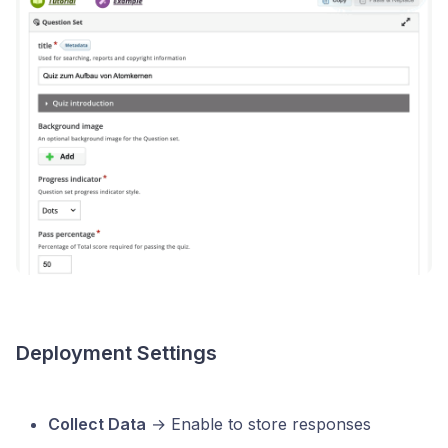
Deployment Settings
Collect Data
→ Enable to store responses