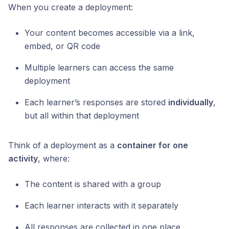
When you create a deployment:
Your content becomes accessible via a link,
embed, or QR code
Multiple learners can access the same
deployment
Each learner’s responses are stored
individually
,
but all within that deployment
Think of a deployment as a
container for one
activity
, where:
The content is shared with a group
Each learner interacts with it separately
All responses are collected in one place