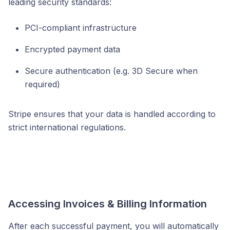
leading security standards:
PCI-compliant infrastructure
Encrypted payment data
Secure authentication (e.g. 3D Secure when
required)
Stripe ensures that your data is handled according to
strict international regulations.
Accessing Invoices & Billing Information
After each successful payment, you will automatically