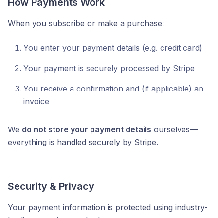
How Payments Work
When you subscribe or make a purchase:
You enter your payment details (e.g. credit card)
Your payment is securely processed by Stripe
You receive a confirmation and (if applicable) an
invoice
We
do not store your payment details
ourselves—
everything is handled securely by Stripe.
Security & Privacy
Your payment information is protected using industry-