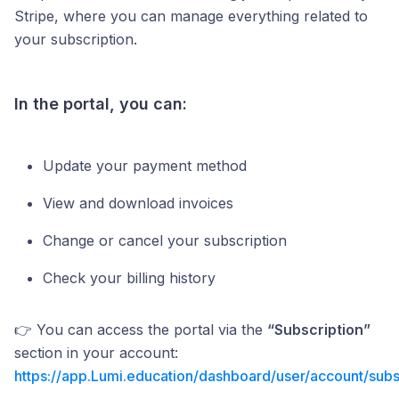
Stripe, where you can manage everything related to
your subscription.
In the portal, you can:
Update your payment method
View and download invoices
Change or cancel your subscription
Check your billing history
👉 You can access the portal via the
“Subscription”
section in your account:
https://app.Lumi.education/dashboard/user/account/subs