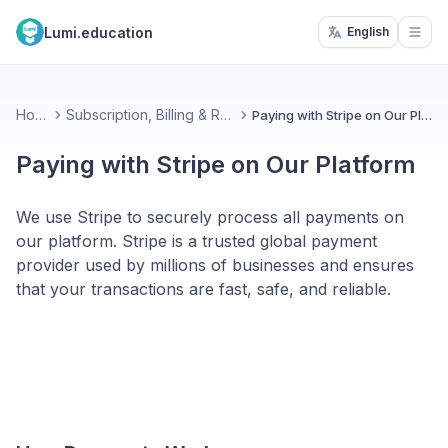
Lumi.education
English
Open
Home
Subscription, Billing & Referral
Paying with Stripe on Our Platform
Paying with Stripe on Our Platform
We use Stripe to securely process all payments on
our platform. Stripe is a trusted global payment
provider used by millions of businesses and ensures
that your transactions are fast, safe, and reliable.