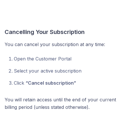
Cancelling Your Subscription
You can cancel your subscription at any time:
Open the Customer Portal
Select your active subscription
Click
“Cancel subscription”
You will retain access until the end of your current
billing period (unless stated otherwise).