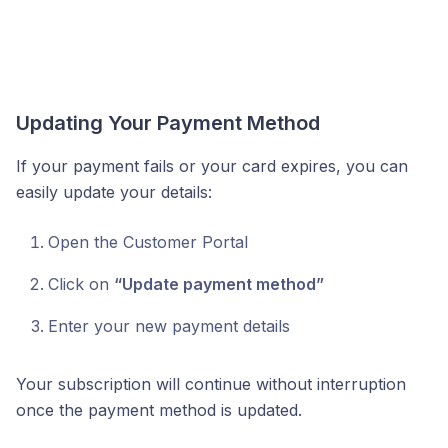
Updating Your Payment Method
If your payment fails or your card expires, you can
easily update your details:
Open the Customer Portal
Click on
“Update payment method”
Enter your new payment details
Your subscription will continue without interruption
once the payment method is updated.