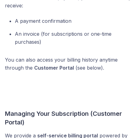
receive:
A payment confirmation
An invoice (for subscriptions or one-time
purchases)
You can also access your billing history anytime
through the
Customer Portal
(see below).
Managing Your Subscription (Customer
Portal)
We provide a
self-service billing portal
powered by