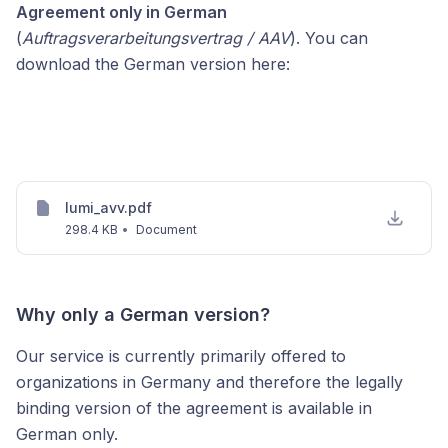
Agreement only in German
(
Auftragsverarbeitungsvertrag / AAV
). You can
download the German version here:
lumi_avv.pdf
298.4 KB
•
Document
Why only a German version?
Our service is currently primarily offered to
organizations in Germany and therefore the legally
binding version of the agreement is available in
German only.