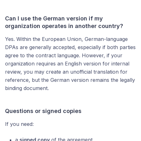
Can I use the German version if my
organization operates in another country?
Yes. Within the European Union, German-language
DPAs are generally accepted, especially if both parties
agree to the contract language. However, if your
organization requires an English version for internal
review, you may create an unofficial translation for
reference, but the German version remains the legally
binding document.
Questions or signed copies
If you need:
a
signed copy
of the agreement