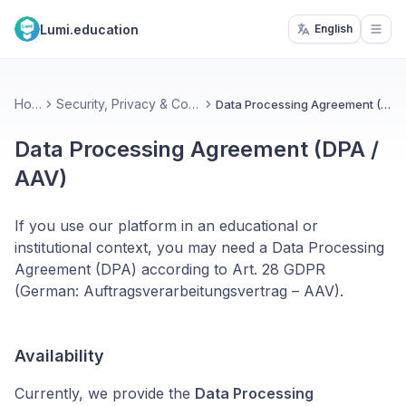
Lumi.education
English
Open
Home
Security, Privacy & Compliance
Data Processing Agreement (DPA / AAV)
Data Processing Agreement (DPA /
AAV)
If you use our platform in an educational or
institutional context, you may need a Data Processing
Agreement (DPA) according to Art. 28 GDPR
(German: Auftragsverarbeitungsvertrag – AAV).
Availability
Currently, we provide the
Data Processing