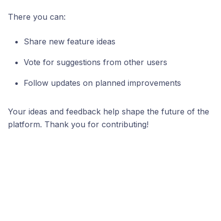
There you can:
Share new feature ideas
Vote for suggestions from other users
Follow updates on planned improvements
Your ideas and feedback help shape the future of the
platform. Thank you for contributing!