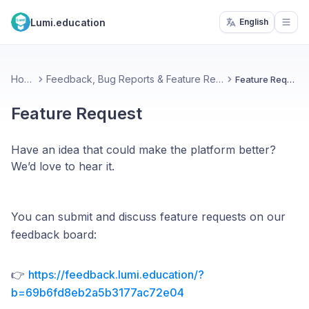
Lumi.education
English
Open
Home
Feedback, Bug Reports & Feature Requests
Feature Request
Feature Request
Have an idea that could make the platform better?
We’d love to hear it.
You can submit and discuss feature requests on our
feedback board:
👉
https://feedback.lumi.education/?
b=69b6fd8eb2a5b3177ac72e04